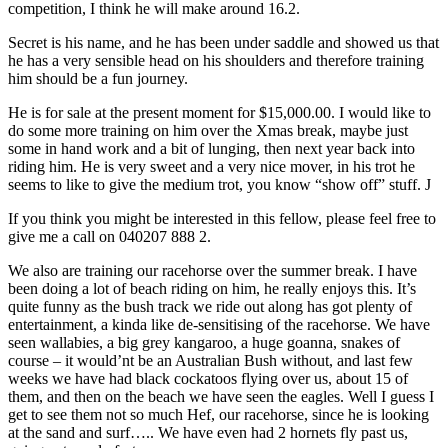
competition, I think he will make around 16.2.
Secret is his name, and he has been under saddle and showed us that
he has a very sensible head on his shoulders and therefore training
him should be a fun journey.
He is for sale at the present moment for $15,000.00. I would like to
do some more training on him over the Xmas break, maybe just
some in hand work and a bit of lunging, then next year back into
riding him. He is very sweet and a very nice mover, in his trot he
seems to like to give the medium trot, you know “show off” stuff. J
If you think you might be interested in this fellow, please feel free to
give me a call on 040207 888 2.
We also are training our racehorse over the summer break. I have
been doing a lot of beach riding on him, he really enjoys this. It’s
quite funny as the bush track we ride out along has got plenty of
entertainment, a kinda like de-sensitising of the racehorse. We have
seen wallabies, a big grey kangaroo, a huge goanna, snakes of
course – it would’nt be an Australian Bush without, and last few
weeks we have had black cockatoos flying over us, about 15 of
them, and then on the beach we have seen the eagles. Well I guess I
get to see them not so much Hef, our racehorse, since he is looking
at the sand and surf….. We have even had 2 hornets fly past us,