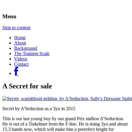
Sally Evans Dressage – teaching, training,
Sally's Dressage Stables
Menu
competing and judging
Skip to content
Home
About
Background
The Training Scale
Videos
Contact
A Secret for sale
Secret by A’Seduction as a 3yo in 2015
This is our last young boy by our grand Prix stallion A’Seduction.
He is out of a Trakehner from the F-line. He is rising 3yo and about
15.3 hands now, which will make him a peeerfect height for