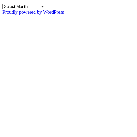
Archives
Proudly powered by WordPress