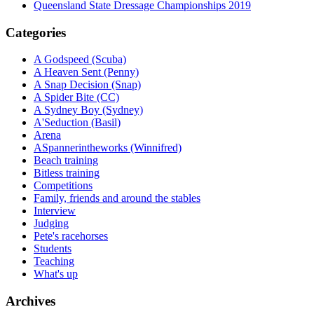
Queensland State Dressage Championships 2019
Categories
A Godspeed (Scuba)
A Heaven Sent (Penny)
A Snap Decision (Snap)
A Spider Bite (CC)
A Sydney Boy (Sydney)
A'Seduction (Basil)
Arena
ASpannerintheworks (Winnifred)
Beach training
Bitless training
Competitions
Family, friends and around the stables
Interview
Judging
Pete's racehorses
Students
Teaching
What's up
Archives