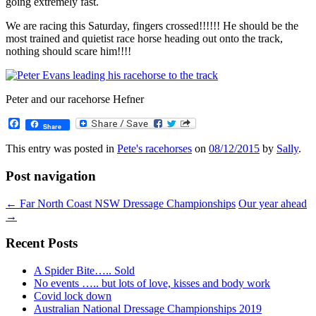
going extremely fast.
We are racing this Saturday, fingers crossed!!!!!! He should be the
most trained and quietist race horse heading out onto the track,
nothing should scare him!!!!
Peter and our racehorse Hefner
Facebook
Share
This entry was posted in
Pete's racehorses
on
08/12/2015
by
Sally
.
Post navigation
←
Far North Coast NSW Dressage Championships
Our year ahead
→
Recent Posts
A Spider Bite….. Sold
No events ….. but lots of love, kisses and body work
Covid lock down
Australian National Dressage Championships 2019