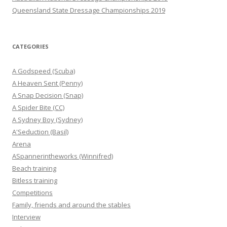
Queensland State Dressage Championships 2019
CATEGORIES
A Godspeed (Scuba)
A Heaven Sent (Penny)
A Snap Decision (Snap)
A Spider Bite (CC)
A Sydney Boy (Sydney)
A'Seduction (Basil)
Arena
ASpannerintheworks (Winnifred)
Beach training
Bitless training
Competitions
Family, friends and around the stables
Interview