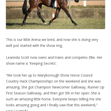
This is our little Arena we bred, and now she is doing very
well just started with the show ring.
Leannda Scott now owns and trains and competes Ellie. Her
show name is ‘Keeping Secrets’.
“We took her up to Maryborough Show Horse Council
Country Hack Championships on the weekend and she was
amazing. She got Champion Newcomer Galloway, Runner Up
First Season Galloway, and then got 5th in her open. She is
such an amazing little horse. Everyone keeps telling me she
looks amazing going and I finally saw that this weekend,”
says Leannda.