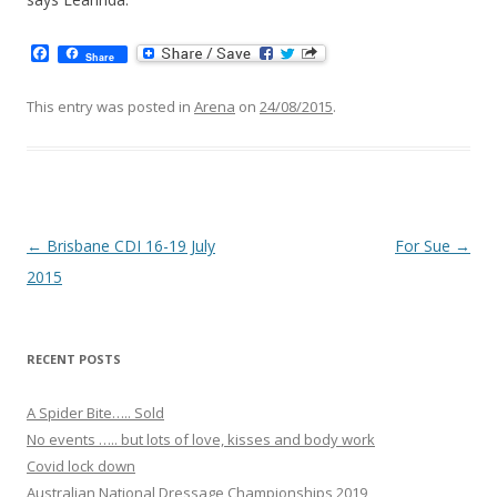
F
Share
a
c
e
This entry was posted in
Arena
on
24/08/2015
.
b
o
o
k
Post navigation
←
Brisbane CDI 16-19 July
For Sue
→
2015
RECENT POSTS
A Spider Bite….. Sold
No events ….. but lots of love, kisses and body work
Covid lock down
Australian National Dressage Championships 2019