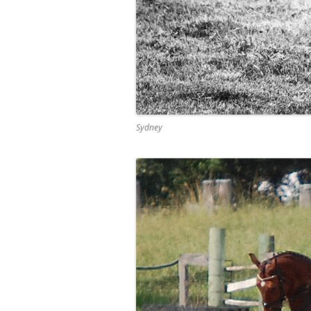
Sydney