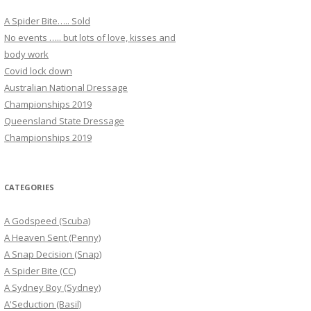
A Spider Bite….. Sold
No events ….. but lots of love, kisses and
body work
Covid lock down
Australian National Dressage
Championships 2019
Queensland State Dressage
Championships 2019
CATEGORIES
A Godspeed (Scuba)
A Heaven Sent (Penny)
A Snap Decision (Snap)
A Spider Bite (CC)
A Sydney Boy (Sydney)
A'Seduction (Basil)