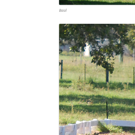
Basil