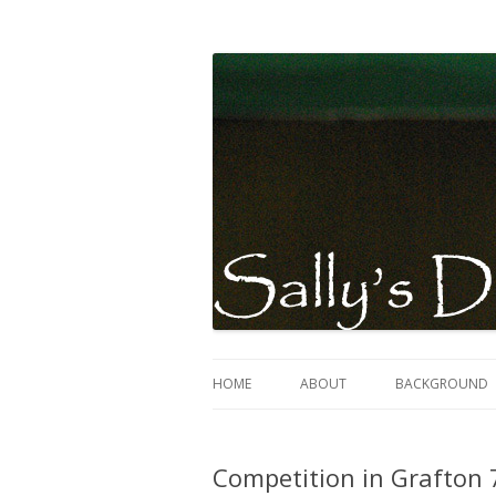
Sally Evans Dressage – teaching, training
Sally's Dressage St
HOME
ABOUT
BACKGROUND
Competition in Grafton 