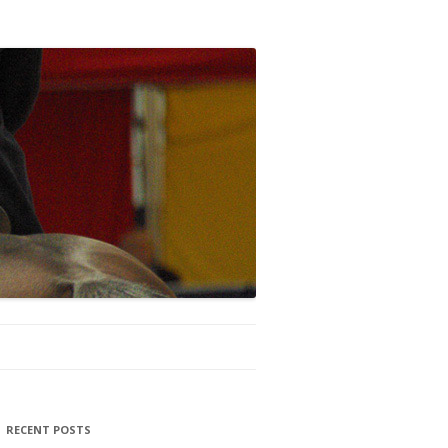
RECENT POSTS