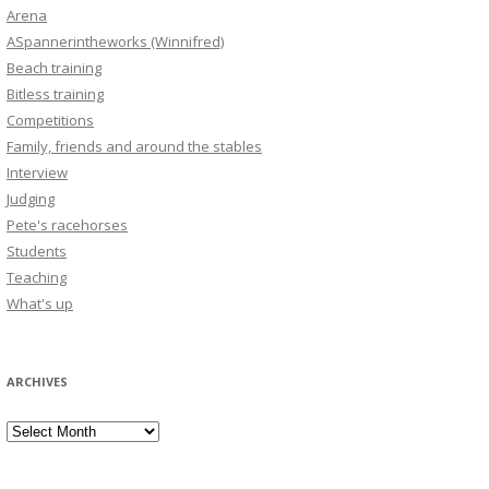
Arena
ASpannerintheworks (Winnifred)
Beach training
Bitless training
Competitions
Family, friends and around the stables
Interview
Judging
Pete's racehorses
Students
Teaching
What's up
ARCHIVES
Archives