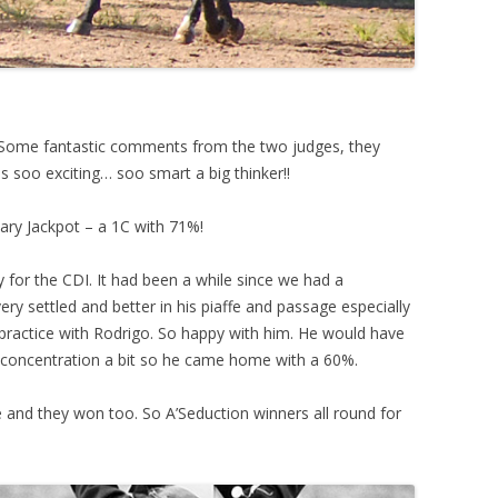
Some fantastic comments from the two judges, they
e is soo exciting… soo smart a big thinker!!
ary Jackpot – a 1C with 71%!
y for the CDI. It had been a while since we had a
ry settled and better in his piaffe and passage especially
 practice with Rodrigo. So happy with him. He would have
nd concentration a bit so he came home with a 60%.
 and they won too. So A’Seduction winners all round for