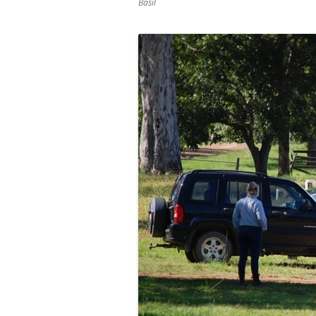
Basil