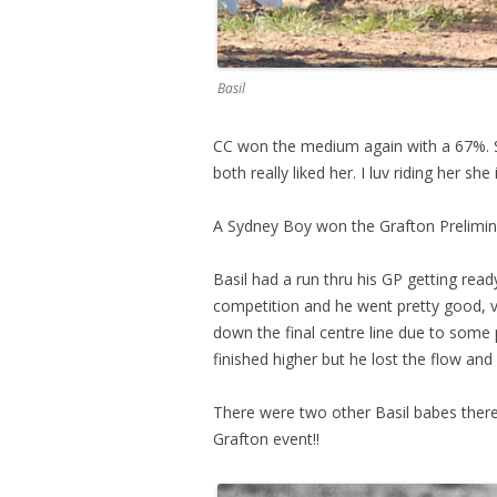
Basil
CC won the medium again with a 67%. 
both really liked her. I luv riding her sh
A Sydney Boy won the Grafton Prelimin
Basil had a run thru his GP getting read
competition and he went pretty good, ve
down the final centre line due to some
finished higher but he lost the flow a
There were two other Basil babes there
Grafton event!!