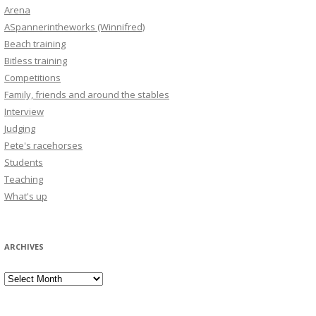
Arena
ASpannerintheworks (Winnifred)
Beach training
Bitless training
Competitions
Family, friends and around the stables
Interview
Judging
Pete's racehorses
Students
Teaching
What's up
ARCHIVES
Archives