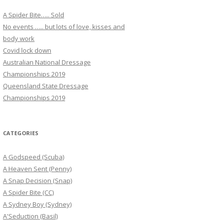
A Spider Bite….. Sold
No events ….. but lots of love, kisses and
body work
Covid lock down
Australian National Dressage
Championships 2019
Queensland State Dressage
Championships 2019
CATEGORIES
A Godspeed (Scuba)
A Heaven Sent (Penny)
A Snap Decision (Snap)
A Spider Bite (CC)
A Sydney Boy (Sydney)
A'Seduction (Basil)