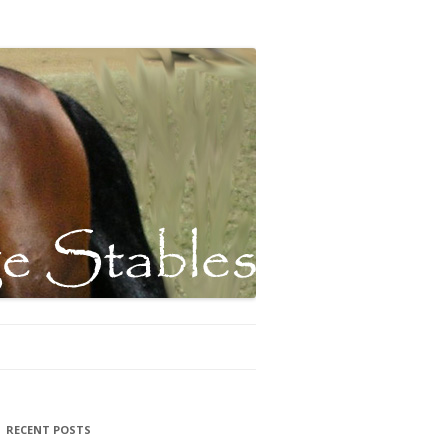
RECENT POSTS