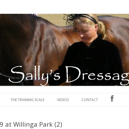
, competing and judging
ables
Skip to content
THE TRAINING SCALE
VIDEOS
CONTACT
 at Willinga Park (2)