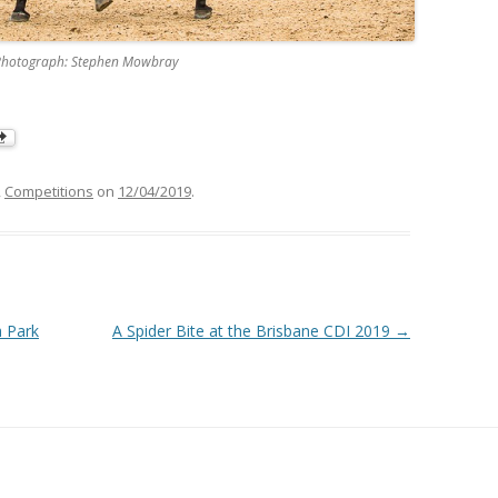
k, Photograph: Stephen Mowbray
,
Competitions
on
12/04/2019
.
a Park
A Spider Bite at the Brisbane CDI 2019
→