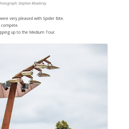
k, Photograph: Stephen Mowbray
were very pleased with Spider Bite.
to compete.
pping up to the Medium Tour.