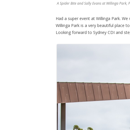
A Spider Bite and Sally Evans at Willinga Par
Had a super event at Willinga Park. We 
Willinga Park is a very beautiful place 
Looking forward to Sydney CDI and ste