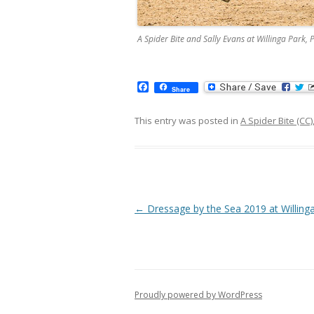
A Spider Bite and Sally Evans at Willinga Par
F
Share
a
c
e
This entry was posted in
A Spider Bite (CC)
b
o
o
k
Post navigation
←
Dressage by the Sea 2019 at Willing
Proudly powered by WordPress