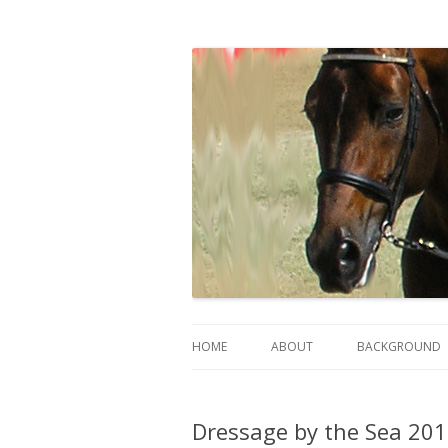
Sally Evans Dressage – teaching, training
Sally's Dressage St
HOME
ABOUT
BACKGROUND
Dressage by the Sea 2019