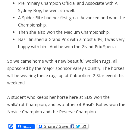
Preliminary Champion Official and Associate with A
Sydney Boy, he went so well.
A Spider Bite had her first go at Advanced and won the
Championship.
Then she also won the Medium Championship.
Basil finished a Grand Prix with almost 64%, I was very
happy with him. And he won the Grand Prix Special.
So we came home with 4 new beautiful woollen rugs, all
sponsored by the major sponsor Valley Country. The horses
will be wearing these rugs up at Caboolture 2 Star event this
weekend!!!
A student who keeps her horse here at SDS won the
walk/trot Champion, and two other of Basil’s Babes won the
Novice Champion and the Reserve Champion.
F
Share
a