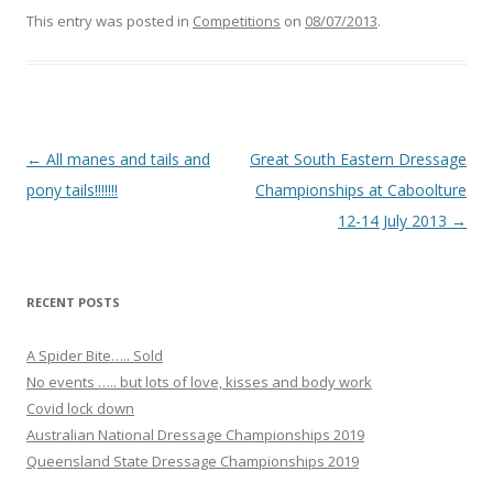
c
e
This entry was posted in
Competitions
on
08/07/2013
.
b
o
o
k
Post navigation
←
All manes and tails and
Great South Eastern Dressage
pony tails!!!!!!!
Championships at Caboolture
12-14 July 2013
→
RECENT POSTS
A Spider Bite….. Sold
No events ….. but lots of love, kisses and body work
Covid lock down
Australian National Dressage Championships 2019
Queensland State Dressage Championships 2019