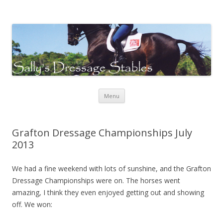
Sally's Dressage Stables
Sally Evans Dressage – teaching, training, competing and judging
Skip to content
Menu
Grafton Dressage Championships July
2013
We had a fine weekend with lots of sunshine, and the Grafton
Dressage Championships were on. The horses went
amazing, I think they even enjoyed getting out and showing
off. We won: