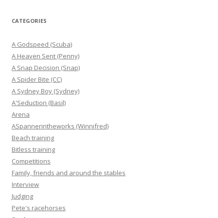
CATEGORIES
A Godspeed (Scuba)
A Heaven Sent (Penny)
A Snap Decision (Snap)
A Spider Bite (CC)
A Sydney Boy (Sydney)
A'Seduction (Basil)
Arena
ASpannerintheworks (Winnifred)
Beach training
Bitless training
Competitions
Family, friends and around the stables
Interview
Judging
Pete's racehorses