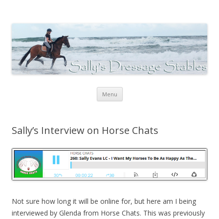
Sally's Dressage Stables
Sally Evans Dressage – teaching, training, competing and judging
Skip to content
Menu
Sally’s Interview on Horse Chats
Not sure how long it will be online for, but here am I being
interviewed by Glenda from Horse Chats. This was previously