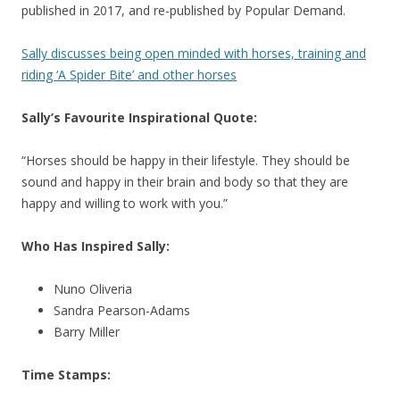
published in 2017, and re-published by Popular Demand.
Sally discusses being open minded with horses, training and
riding ‘A Spider Bite’ and other horses
Sally’s Favourite Inspirational Quote:
“Horses should be happy in their lifestyle. They should be
sound and happy in their brain and body so that they are
happy and willing to work with you.”
Who Has Inspired Sally:
Nuno Oliveria
Sandra Pearson-Adams
Barry Miller
Time Stamps: