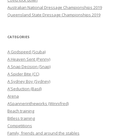
Covid lock down
Australian National Dressage Championships 2019
Queensland State Dressage Championships 2019
CATEGORIES
A Godspeed (Scuba)
A Heaven Sent (Penny)
A Snap Decision (Snap)
A Spider Bite (CC)
A Sydney Boy (Sydney)
A'Seduction (Basil)
Arena
ASpannerintheworks (Winnifred)
Beach training
Bitless training
Competitions
Family, friends and around the stables