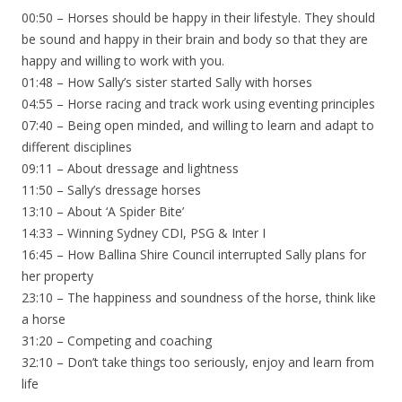
00:50 – Horses should be happy in their lifestyle. They should
be sound and happy in their brain and body so that they are
happy and willing to work with you.
01:48 – How Sally’s sister started Sally with horses
04:55 – Horse racing and track work using eventing principles
07:40 – Being open minded, and willing to learn and adapt to
different disciplines
09:11 – About dressage and lightness
11:50 – Sally’s dressage horses
13:10 – About ‘A Spider Bite’
14:33 – Winning Sydney CDI, PSG & Inter I
16:45 – How Ballina Shire Council interrupted Sally plans for
her property
23:10 – The happiness and soundness of the horse, think like
a horse
31:20 – Competing and coaching
32:10 – Don’t take things too seriously, enjoy and learn from
life