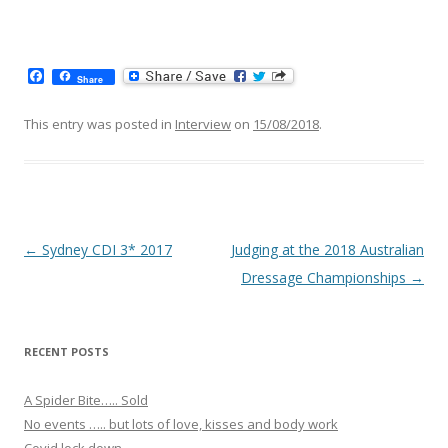
F
Share
a
c
e
This entry was posted in
Interview
on
15/08/2018
.
b
o
o
k
Post navigation
←
Sydney CDI 3* 2017
Judging at the 2018 Australian
Dressage Championships
→
RECENT POSTS
A Spider Bite….. Sold
No events ….. but lots of love, kisses and body work