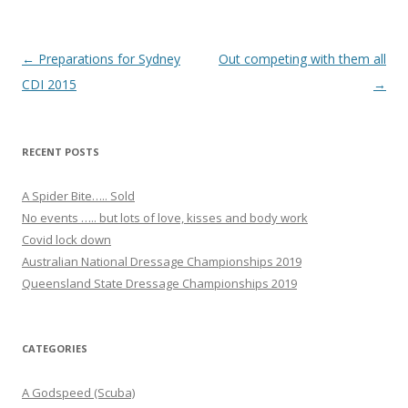
k
Post navigation
←
Preparations for Sydney
Out competing with them all
CDI 2015
→
RECENT POSTS
A Spider Bite….. Sold
No events ….. but lots of love, kisses and body work
Covid lock down
Australian National Dressage Championships 2019
Queensland State Dressage Championships 2019
CATEGORIES
A Godspeed (Scuba)