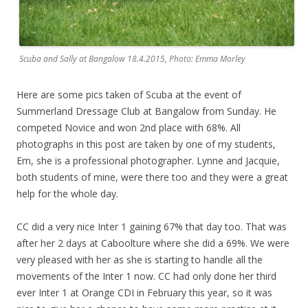
Scuba and Sally at Bangalow 18.4.2015, Photo: Emma Morley
Here are some pics taken of Scuba at the event of
Summerland Dressage Club at Bangalow from Sunday. He
competed Novice and won 2nd place with 68%. All
photographs in this post are taken by one of my students,
Em, she is a professional photographer. Lynne and Jacquie,
both students of mine, were there too and they were a great
help for the whole day.
CC did a very nice Inter 1 gaining 67% that day too. That was
after her 2 days at Caboolture where she did a 69%. We were
very pleased with her as she is starting to handle all the
movements of the Inter 1 now. CC had only done her third
ever Inter 1 at Orange CDI in February this year, so it was