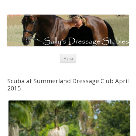
Sally's Dressage Stables
Sally Evans Dressage – teaching, training, competing and judging
Skip to content
Menu
Scuba at Summerland Dressage Club April
2015