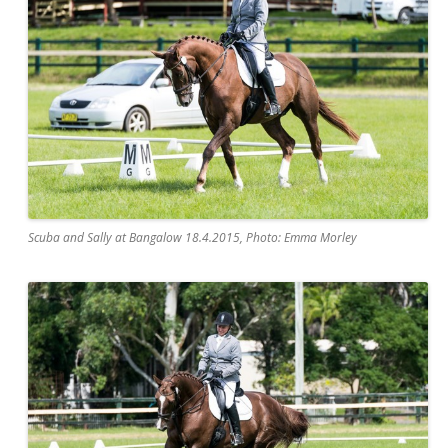
Scuba and Sally at Bangalow 18.4.2015, Photo: Emma Morley