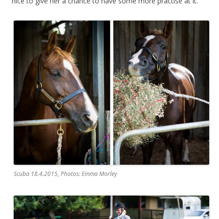
nice to give her a chance to have some more practise at it.
Scuba 18.4.2015, Photos: Emma Morley