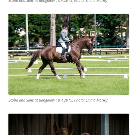
Scuba and Sally at Bangalow 18.4.2015, Photo: Emma Morley
Scuba and Sally at Bangalow 18.4.2015, Photo: Emma Morley