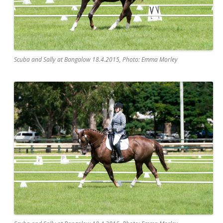
Scuba and Sally at Bangalow 18.4.2015, Photo: Emma Morley