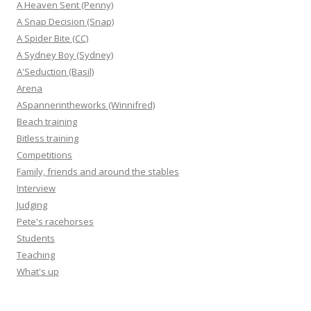
A Heaven Sent (Penny)
A Snap Decision (Snap)
A Spider Bite (CC)
A Sydney Boy (Sydney)
A'Seduction (Basil)
Arena
ASpannerintheworks (Winnifred)
Beach training
Bitless training
Competitions
Family, friends and around the stables
Interview
Judging
Pete's racehorses
Students
Teaching
What's up