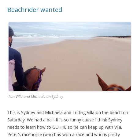
Beachrider wanted
I on Villa and Michaela on Sydney
This is Sydney and Michaela and I riding Villa on the beach on
Saturday. We had a ball! It is so funny cause I think Sydney
needs to learn how to GO!!!!!!!, so he can keep up with Vila,
Peter’s racehorse (who has won a race and who is pretty