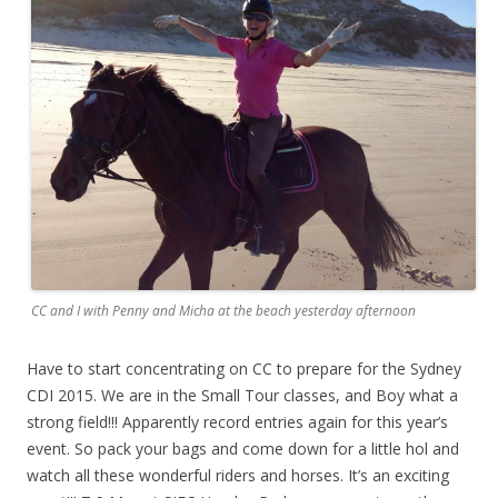
CC and I with Penny and Micha at the beach yesterday afternoon
Have to start concentrating on CC to prepare for the Sydney
CDI 2015. We are in the Small Tour classes, and Boy what a
strong field!!! Apparently record entries again for this year’s
event. So pack your bags and come down for a little hol and
watch all these wonderful riders and horses. It’s an exciting