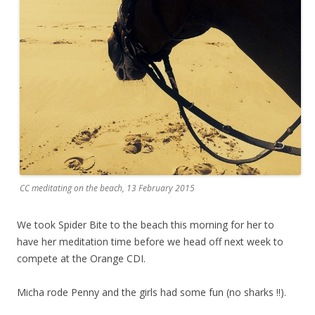
CC meditating on the beach, 13 February 2015
We took Spider Bite to the beach this morning for her to
have her meditation time before we head off next week to
compete at the Orange CDI.
Micha rode Penny and the girls had some fun (no sharks !!).