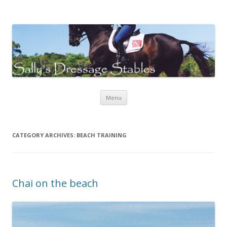
Sally's Dressage Stables
Sally Evans Dressage – teaching, training, competing and judging
Skip to content
Menu
CATEGORY ARCHIVES:
BEACH TRAINING
Chai on the beach