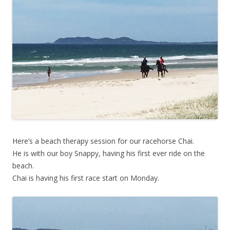
Here’s a beach therapy session for our racehorse Chai.
He is with our boy Snappy, having his first ever ride on the
beach.
Chai is having his first race start on Monday.