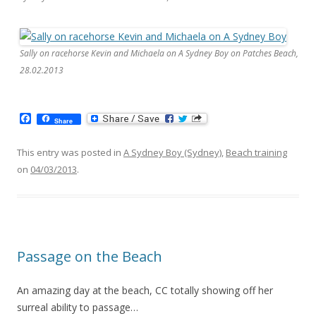
Sally on racehorse Kevin and Michaela on A Sydney Boy on Patches Beach,
28.02.2013
F
Share
a
c
e
This entry was posted in
A Sydney Boy (Sydney)
,
Beach training
b
on
04/03/2013
.
o
o
k
Passage on the Beach
An amazing day at the beach, CC totally showing off her
surreal ability to passage…