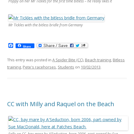
Poppy on her Mr Tickles for the first time bitless – he really likes it
Mr Tickles with the bitless bridle from Germany
F
Share
a
c
e
This entry was posted in
A Spider Bite (CC)
,
Beach training
,
Bitless
b
training
,
Pete's racehorses
,
Students
on
10/02/2013
.
o
o
k
CC with Milly and Raquel on the Beach
Sally on CC, bay mare by A’Seduction, born 2006, part-owned by Sue