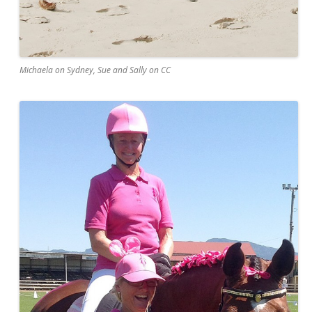
Michaela on Sydney, Sue and Sally on CC