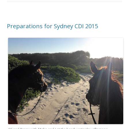
k
Preparations for Sydney CDI 2015