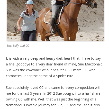
Sue, Sally and CC
It is with a very deep and heavy dark heart that I have to say
a final goodbye to a very dear friend of mine, Sue Macdonald.
Sue was the co-owner of our beautiful FEI mare CC, who
competes under the name of A Spider Bite.
Sue absolutely loved CC and came to every competition with
me for the last 5 years. In 2012 Sue bought into a half share
owning CC with me. Well, that was just the beginning of a
tremendous lovable journey for Sue, CC and me, and it also