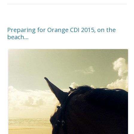
o
k
Preparing for Orange CDI 2015, on the
beach…