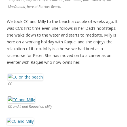
MacDonald, here at Patches Beach.
We took CC and Milly to the beach a couple of weeks ago. It
was CC’s first time ever. She follows in her Dad’s hoofsteps;
she walks down to the water and starts to meditate. Milly is
here on a working holiday with Raquel and she enjoys the
relaxation of it too. Milly is a horse we had bred as a
racehorse for Peter. She has moved on to a career as an
eventer with Raquel who now owns her.
CC
CC and I, and Raquel on Milly