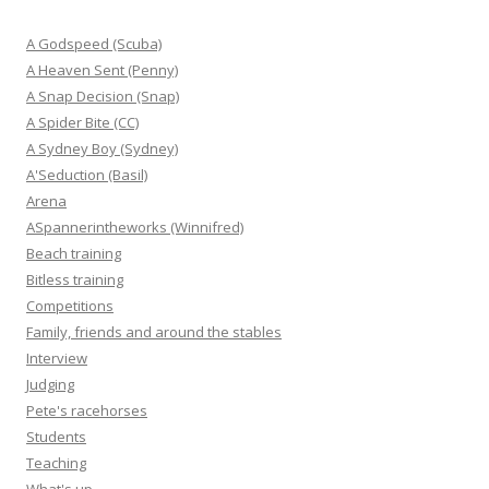
A Godspeed (Scuba)
A Heaven Sent (Penny)
A Snap Decision (Snap)
A Spider Bite (CC)
A Sydney Boy (Sydney)
A'Seduction (Basil)
Arena
ASpannerintheworks (Winnifred)
Beach training
Bitless training
Competitions
Family, friends and around the stables
Interview
Judging
Pete's racehorses
Students
Teaching