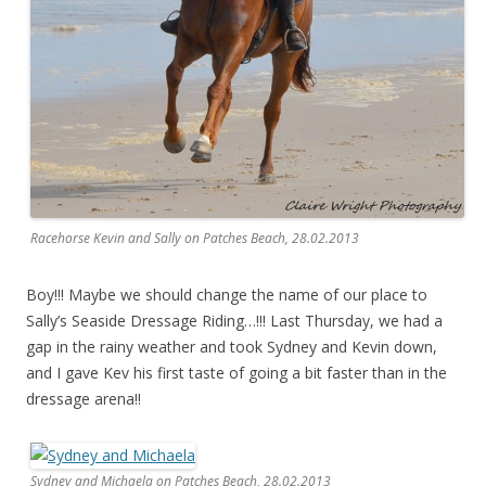
Racehorse Kevin and Sally on Patches Beach, 28.02.2013
Boy!!! Maybe we should change the name of our place to
Sally’s Seaside Dressage Riding…!!! Last Thursday, we had a
gap in the rainy weather and took Sydney and Kevin down,
and I gave Kev his first taste of going a bit faster than in the
dressage arena!!
Sydney and Michaela on Patches Beach, 28.02.2013