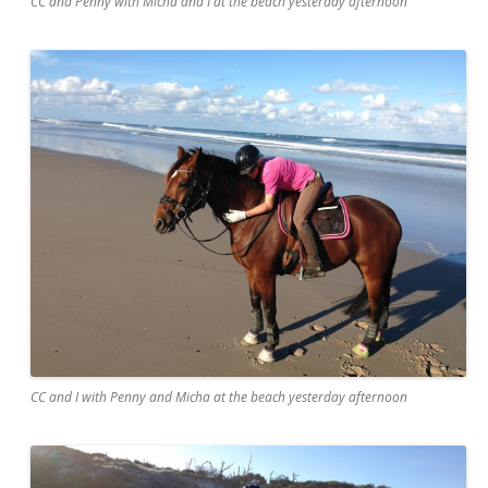
CC and Penny with Micha and I at the beach yesterday afternoon
CC and I with Penny and Micha at the beach yesterday afternoon