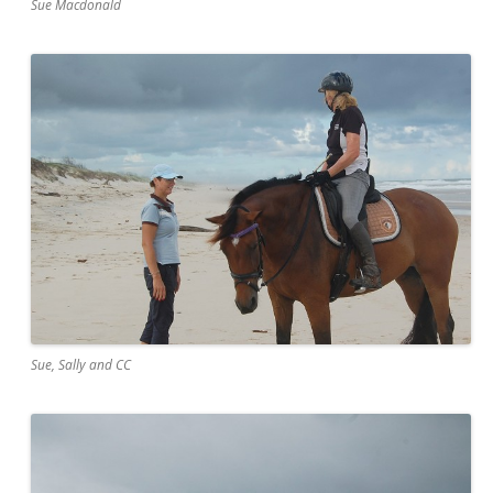
Sue Macdonald
Sue, Sally and CC