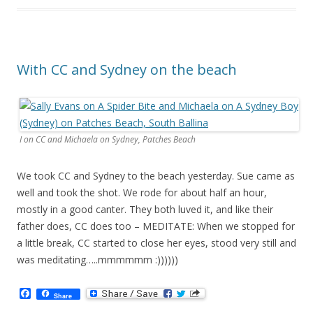
o
k
With CC and Sydney on the beach
I on CC and Michaela on Sydney, Patches Beach
We took CC and Sydney to the beach yesterday. Sue came as
well and took the shot. We rode for about half an hour,
mostly in a good canter. They both luved it, and like their
father does, CC does too – MEDITATE: When we stopped for
a little break, CC started to close her eyes, stood very still and
was meditating…..mmmmmm :))))))
F
Share
a