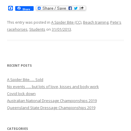
F
Share
a
c
e
This entry was posted in
A Spider Bite (CC)
,
Beach training
,
Pete's
b
racehorses
,
Students
on
31/01/2013
.
o
o
k
RECENT POSTS
A Spider Bite….. Sold
No events ….. but lots of love, kisses and body work
Covid lock down
Australian National Dressage Championships 2019
Queensland State Dressage Championships 2019
CATEGORIES