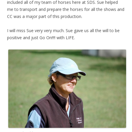
included all of my team of horses here at SDS. Sue helped
me to transport and prepare the horses for all the shows and
CC was a major part of this production.
I will miss Sue very very much. Sue gave us all the will to be
positive and just Go On!!!! with LIFE.