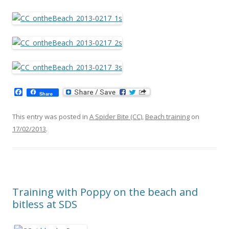
F
Share
a
c
e
This entry was posted in
A Spider Bite (CC)
,
Beach training
on
b
17/02/2013
.
o
o
k
Training with Poppy on the beach and
bitless at SDS