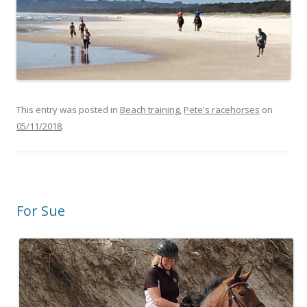
This entry was posted in
Beach training
,
Pete's racehorses
on
05/11/2018
.
For Sue