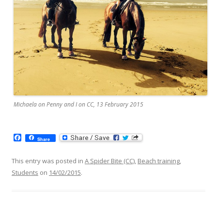
Michaela on Penny and I on CC, 13 February 2015
F
Share
a
c
e
This entry was posted in
A Spider Bite (CC)
,
Beach training
,
b
Students
on
14/02/2015
.
o
o
k