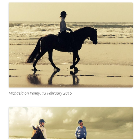
Michaela on Penny, 13 February 2015