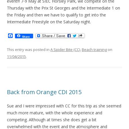
event!!! 7-9 May at SIEC Horsley Park, we compete on the
Thursday with the Prix St Georges and the Intermediate 1 on
the Friday and then we have to qualify to get into the
Intermediate Freestyle on the Saturday night.
F
Share
a
c
e
This entry was posted in
A Spider Bite (CC)
,
Beach training
on
b
11/04/2015
.
o
o
k
Back from Orange CDI 2015
Sue and I were impressed with CC for this trip as she seemed
much more mature, with the whole experience and
competing. Although at times she does get a bit
overwhelmed with the event and the atmosphere and