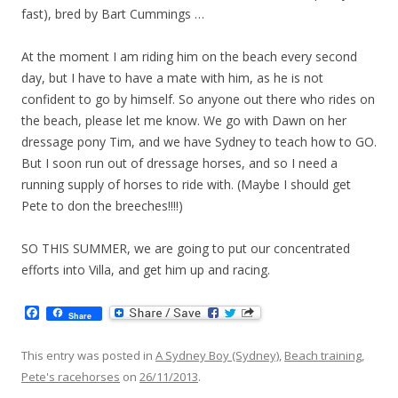
fast), bred by Bart Cummings …
At the moment I am riding him on the beach every second
day, but I have to have a mate with him, as he is not
confident to go by himself. So anyone out there who rides on
the beach, please let me know. We go with Dawn on her
dressage pony Tim, and we have Sydney to teach how to GO.
But I soon run out of dressage horses, and so I need a
running supply of horses to ride with. (Maybe I should get
Pete to don the breeches!!!!)
SO THIS SUMMER, we are going to put our concentrated
efforts into Villa, and get him up and racing.
F
Share
a
c
e
This entry was posted in
A Sydney Boy (Sydney)
,
Beach training
,
b
Pete's racehorses
on
26/11/2013
.
o