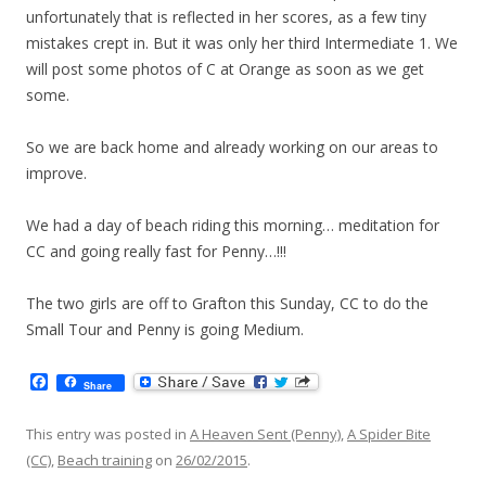
unfortunately that is reflected in her scores, as a few tiny
mistakes crept in. But it was only her third Intermediate 1. We
will post some photos of C at Orange as soon as we get
some.
So we are back home and already working on our areas to
improve.
We had a day of beach riding this morning… meditation for
CC and going really fast for Penny…!!!
The two girls are off to Grafton this Sunday, CC to do the
Small Tour and Penny is going Medium.
F
Share
a
c
e
This entry was posted in
A Heaven Sent (Penny)
,
A Spider Bite
b
(CC)
,
Beach training
on
26/02/2015
.
o