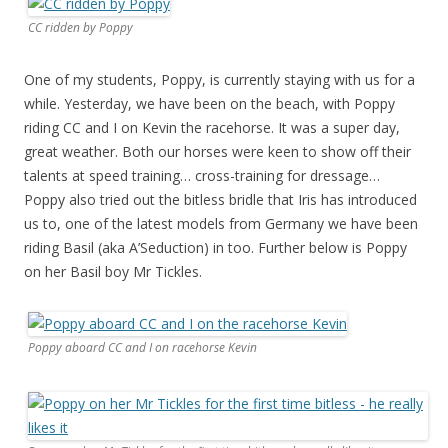
CC ridden by Poppy
One of my students, Poppy, is currently staying with us for a
while. Yesterday, we have been on the beach, with Poppy
riding CC and I on Kevin the racehorse. It was a super day,
great weather. Both our horses were keen to show off their
talents at speed training… cross-training for dressage…
Poppy also tried out the bitless bridle that Iris has introduced
us to, one of the latest models from Germany we have been
riding Basil (aka A’Seduction) in too. Further below is Poppy
on her Basil boy Mr Tickles.
Poppy aboard CC and I on racehorse Kevin