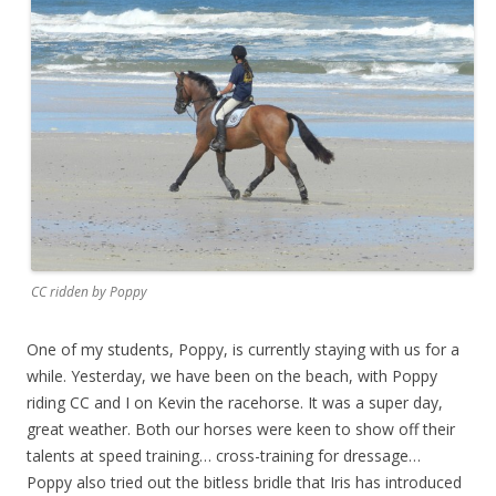
CC ridden by Poppy
One of my students, Poppy, is currently staying with us for a
while. Yesterday, we have been on the beach, with Poppy
riding CC and I on Kevin the racehorse. It was a super day,
great weather. Both our horses were keen to show off their
talents at speed training… cross-training for dressage…
Poppy also tried out the bitless bridle that Iris has introduced