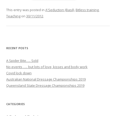
a
c
e
This entry was posted in
A'Seduction (Basil)
,
Bitless training
,
b
Teaching
on
30/11/2012
.
o
o
k
RECENT POSTS
A Spider Bite….. Sold
No events ….. but lots of love, kisses and body work
Covid lock down
Australian National Dressage Championships 2019
Queensland State Dressage Championships 2019
CATEGORIES