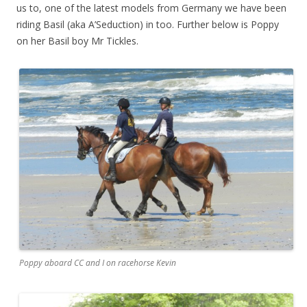
us to, one of the latest models from Germany we have been
riding Basil (aka A’Seduction) in too. Further below is Poppy
on her Basil boy Mr Tickles.
Poppy aboard CC and I on racehorse Kevin