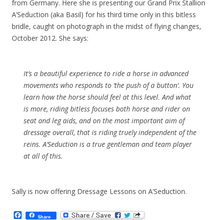
from Germany. Here she is presenting our Grand Prix Stallion
A’Seduction (aka Basil) for his third time only in this bitless
bridle, caught on photograph in the midst of flying changes,
October 2012. She says:
It’s a beautiful experience to ride a horse in advanced
movements who responds to ‘the push of a button’. You
learn how the horse should feel at this level. And what
is more, riding bitless focuses both horse and rider on
seat and leg aids, and on the most important aim of
dressage overall, that is riding truely independent of the
reins. A’Seduction is a true gentleman and team player
at all of this.
Sally is now offering Dressage Lessons on A’Seduction.
F
Share