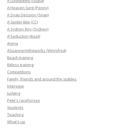
A Godspeed (Scuba)
A Heaven Sent (Penny)
A Snap Decision (Snap)
A Spider Bite (CC)
A Sydney Boy (Sydney)
A'Seduction (Basil)
Arena
ASpannerintheworks (Winnifred)
Beach training
Bitless training
Competitions
Family, friends and around the stables
Interview
Judging
Pete's racehorses
Students
Teaching
What's up