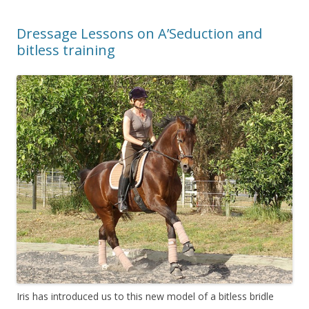
Dressage Lessons on A’Seduction and
bitless training
Iris has introduced us to this new model of a bitless bridle