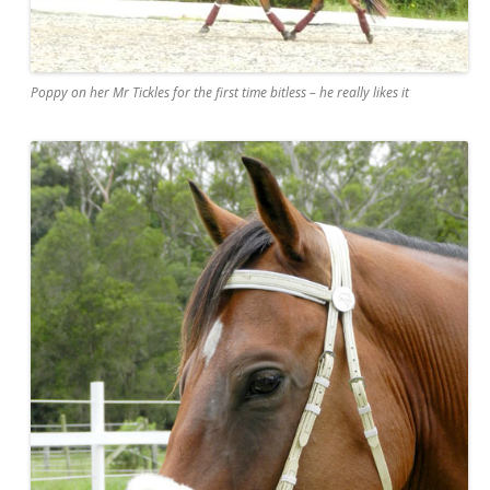
Poppy on her Mr Tickles for the first time bitless – he really likes it