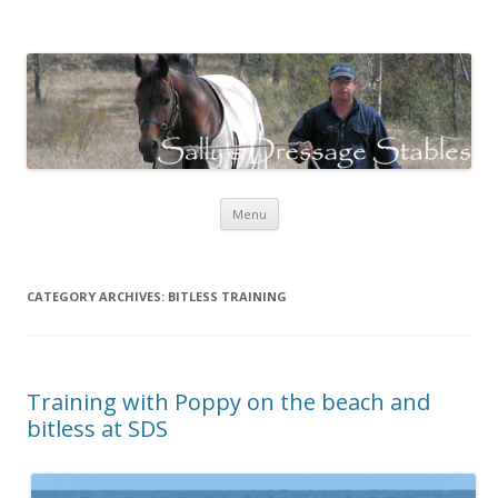
Sally's Dressage Stables
Sally Evans Dressage – teaching, training, competing and judging
Skip to content
Menu
CATEGORY ARCHIVES:
BITLESS TRAINING
Training with Poppy on the beach and
bitless at SDS