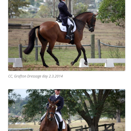
CC, Grafton Dressage day 2.3.2014