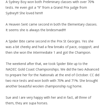
A Sydney Boy won both Preliminary classes with over 70%
tests. He even got a “9” from a Grand Prix judge from
Sydney!!! She loved him!!!
A Heaven Sent came second in both the Elementary classes.
It seems she is always the bridesmaid!!!!
A Spider Bite came second in the Prix St Georges. Yes she
was a bit cheeky and had a few breaks of pace, ooppps!!, and
then she won the Intermediate 1 and got the Champion.
The weekend after that, we took Spider Bite up to the
NADEC Gold Coast Championships. We did the two Advanced
to prepare her for the Nationals at the end of October. CC did
two nice tests and won both with 70% and 71%. She brought
another beautiful woolen championship rug home.
Sue and I are very happy with her and in fact, all three of
them, they are supa horses.