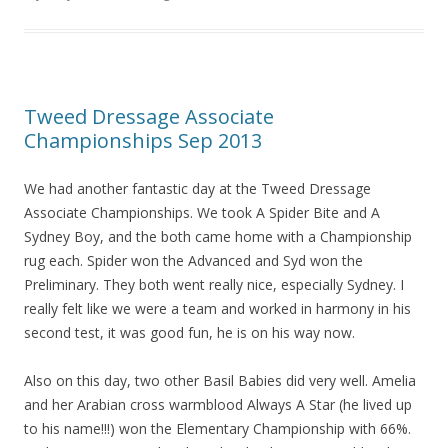
o
o
k
Tweed Dressage Associate
Championships Sep 2013
We had another fantastic day at the Tweed Dressage
Associate Championships. We took A Spider Bite and A
Sydney Boy, and the both came home with a Championship
rug each. Spider won the Advanced and Syd won the
Preliminary. They both went really nice, especially Sydney. I
really felt like we were a team and worked in harmony in his
second test, it was good fun, he is on his way now.
Also on this day, two other Basil Babies did very well. Amelia
and her Arabian cross warmblood Always A Star (he lived up
to his name!!!) won the Elementary Championship with 66%.