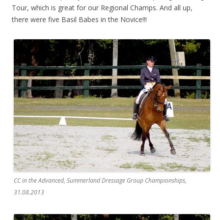
Tour, which is great for our Regional Champs. And all up,
there were five Basil Babes in the Novice!!!
CC in the Advanced, Summerland Dressage Group Championships,
31.08.2013