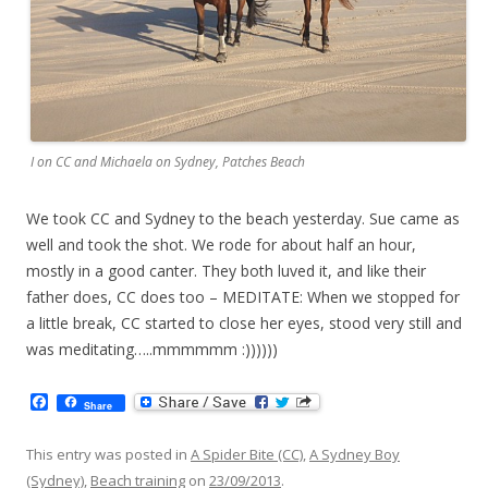
I on CC and Michaela on Sydney, Patches Beach
We took CC and Sydney to the beach yesterday. Sue came as
well and took the shot. We rode for about half an hour,
mostly in a good canter. They both luved it, and like their
father does, CC does too – MEDITATE: When we stopped for
a little break, CC started to close her eyes, stood very still and
was meditating…..mmmmmm :))))))
F
Share
a
c
e
This entry was posted in
A Spider Bite (CC)
,
A Sydney Boy
b
(Sydney)
,
Beach training
on
23/09/2013
.