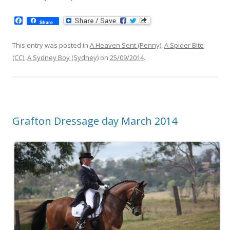
F
Share
a
c
e
This entry was posted in
A Heaven Sent (Penny)
,
A Spider Bite
b
(CC)
,
A Sydney Boy (Sydney)
on
25/09/2014
.
o
o
k
Grafton Dressage day March 2014