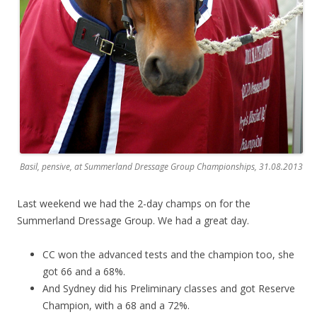
Basil, pensive, at Summerland Dressage Group Championships, 31.08.2013
Last weekend we had the 2-day champs on for the
Summerland Dressage Group. We had a great day.
CC won the advanced tests and the champion too, she
got 66 and a 68%.
And Sydney did his Preliminary classes and got Reserve
Champion, with a 68 and a 72%.