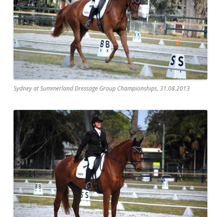
Sydney at Summerland Dressage Group Championships, 31.08.2013