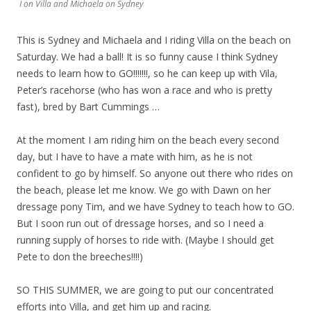
I on Villa and Michaela on Sydney
This is Sydney and Michaela and I riding Villa on the beach on
Saturday. We had a ball! It is so funny cause I think Sydney
needs to learn how to GO!!!!!!!, so he can keep up with Vila,
Peter’s racehorse (who has won a race and who is pretty
fast), bred by Bart Cummings …
At the moment I am riding him on the beach every second
day, but I have to have a mate with him, as he is not
confident to go by himself. So anyone out there who rides on
the beach, please let me know. We go with Dawn on her
dressage pony Tim, and we have Sydney to teach how to GO.
But I soon run out of dressage horses, and so I need a
running supply of horses to ride with. (Maybe I should get
Pete to don the breeches!!!!)
SO THIS SUMMER, we are going to put our concentrated
efforts into Villa, and get him up and racing.