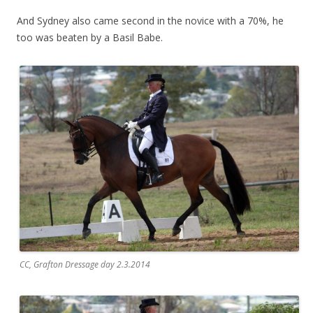
And Sydney also came second in the novice with a 70%, he
too was beaten by a Basil Babe.
CC, Grafton Dressage day 2.3.2014