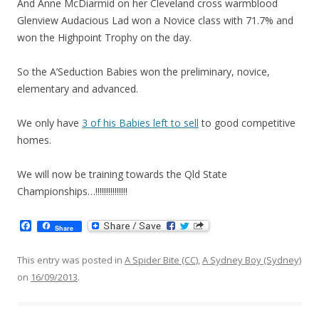
And Anne McDiarmid on her Cleveland cross warmblood
Glenview Audacious Lad won a Novice class with 71.7% and
won the Highpoint Trophy on the day.
So the A’Seduction Babies won the preliminary, novice,
elementary and advanced.
We only have
3 of his Babies left to sell
to good competitive
homes.
We will now be training towards the Qld State
Championships…!!!!!!!!!!!!!!!
F
Share
a
c
e
This entry was posted in
A Spider Bite (CC)
,
A Sydney Boy (Sydney)
b
on
16/09/2013
.
o
o
k