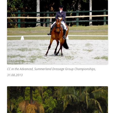
CC in the Advanced, Summerland Dressage Group Championships,
31.08.2013