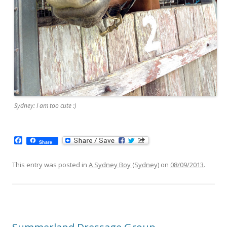
Sydney: I am too cute :)
F
Share
a
c
e
This entry was posted in
A Sydney Boy (Sydney)
on
08/09/2013
.
b
o
o
k