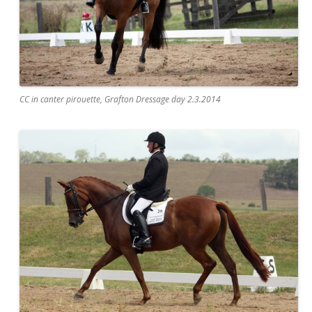
CC in canter pirouette, Grafton Dressage day 2.3.2014