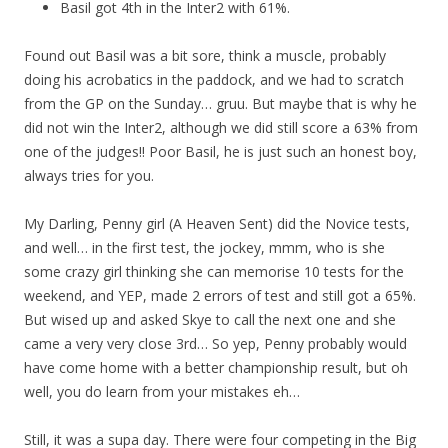
Basil got 4th in the Inter2 with 61%.
Found out Basil was a bit sore, think a muscle, probably
doing his acrobatics in the paddock, and we had to scratch
from the GP on the Sunday… gruu. But maybe that is why he
did not win the Inter2, although we did still score a 63% from
one of the judges!! Poor Basil, he is just such an honest boy,
always tries for you.
My Darling, Penny girl (A Heaven Sent) did the Novice tests,
and well… in the first test, the jockey, mmm, who is she
some crazy girl thinking she can memorise 10 tests for the
weekend, and YEP, made 2 errors of test and still got a 65%.
But wised up and asked Skye to call the next one and she
came a very very close 3rd… So yep, Penny probably would
have come home with a better championship result, but oh
well, you do learn from your mistakes eh…
Still, it was a supa day. There were four competing in the Big