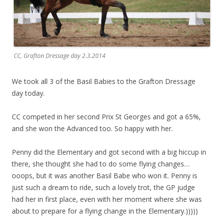
CC, Grafton Dressage day 2.3.2014
We took all 3 of the Basil Babies to the Grafton Dressage
day today.
CC competed in her second Prix St Georges and got a 65%,
and she won the Advanced too. So happy with her.
Penny did the Elementary and got second with a big hiccup in
there, she thought she had to do some flying changes…
ooops, but it was another Basil Babe who won it. Penny is
just such a dream to ride, such a lovely trot, the GP judge
had her in first place, even with her moment where she was
about to prepare for a flying change in the Elementary.)))))