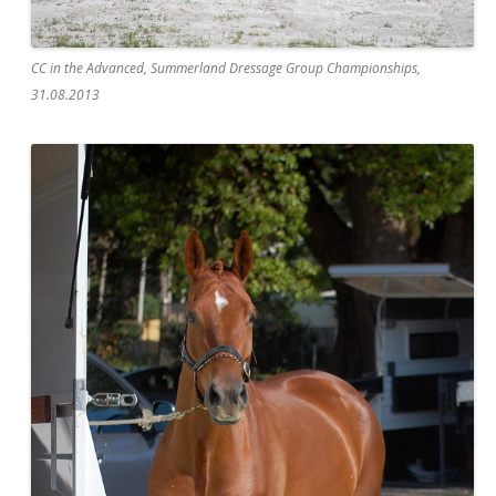
CC in the Advanced, Summerland Dressage Group Championships,
31.08.2013