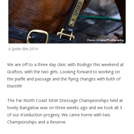
A Spider Bite 2014
We are off to a three day clinic with Rodrigo this weekend at
Grafton, with the two girls. Looking forward to working on
the piaffe and passage and the flying changes with both of
them!!!!!
The Far North Coast NSW Dressage Championships held at
lovely Bangalow was on three weeks ago and we took all 3
of our A’seduction progeny. We came home with two
Championships and a Reserve.