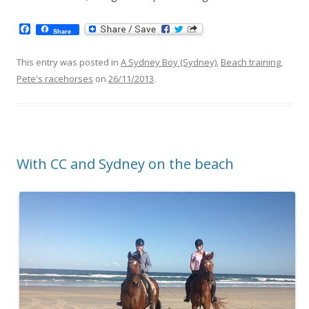
F
Share
a
c
e
This entry was posted in
A Sydney Boy (Sydney)
,
Beach training
,
b
Pete's racehorses
on
26/11/2013
.
o
o
k
With CC and Sydney on the beach