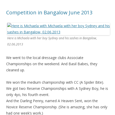
Competition in Bangalow June 2013
Here is Michaela with her boy Sydney and his sashes in Bangalow,
02.06.2013
We went to the local dressage clubs Associate
Championships on the weekend. And Basil Babes, they
cleaned up.
We won the medium championship with CC (A Spider Bite).
We got two Reserve Championships with A Sydney Boy, he is
only 4yo, his fourth event.
And the Darling Penny, named A Heaven Sent, won the
Novice Reserve Championship. (She is amazing, she has only
had one week’s work.)