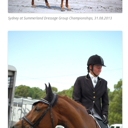
Sydney at Summerland Dressage Group Championships, 31.08.2013