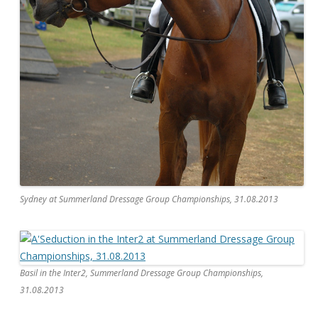
Sydney at Summerland Dressage Group Championships, 31.08.2013
Basil in the Inter2, Summerland Dressage Group Championships,
31.08.2013