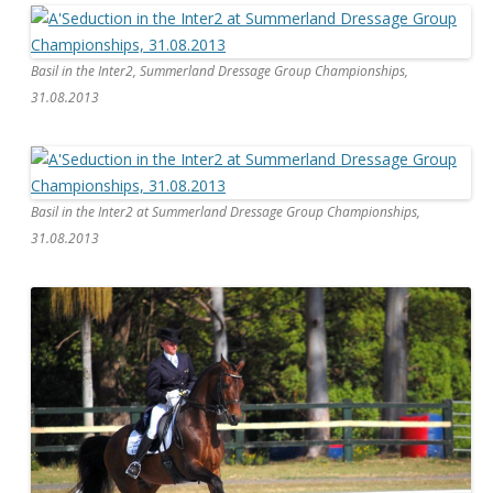
Basil in the Inter2, Summerland Dressage Group Championships,
31.08.2013
Basil in the Inter2 at Summerland Dressage Group Championships,
31.08.2013