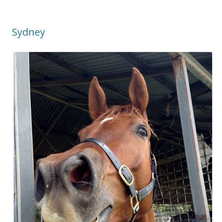
Sydney