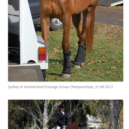
Sydney at Summerland Dressage Group Championships, 31.08.2013