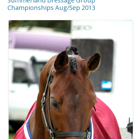
Summerland Dressage Group
Championships Aug/Sep 2013