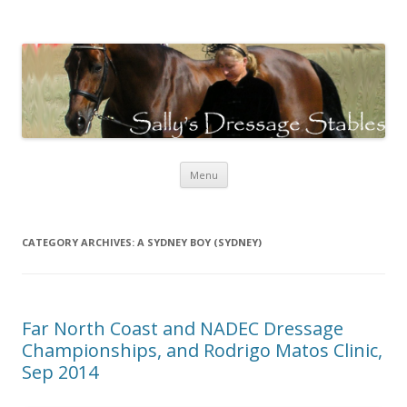
Sally's Dressage Stables
Sally Evans Dressage – teaching, training, competing and judging
Skip to content
Menu
CATEGORY ARCHIVES:
A SYDNEY BOY (SYDNEY)
Far North Coast and NADEC Dressage
Championships, and Rodrigo Matos Clinic,
Sep 2014