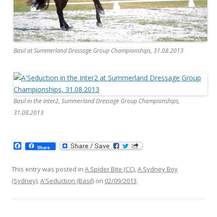
Basil at Summerland Dressage Group Championships, 31.08.2013
Basil in the Inter2, Summerland Dressage Group Championships,
31.08.2013
F
Share
a
c
e
This entry was posted in
A Spider Bite (CC)
,
A Sydney Boy
b
(Sydney)
,
A'Seduction (Basil)
on
02/09/2013
.
o
o
k