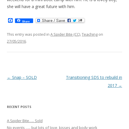
she will have a great future with him.
F
Share
a
c
e
This entry was posted in
A Spider Bite (CC)
,
Teaching
on
b
27/05/2016
.
o
o
k
Post navigation
←
Snap – SOLD
Transitioning SDS to rebuild in
2017
→
RECENT POSTS
A Spider Bite….. Sold
No events ….. but lots of love, kisses and body work