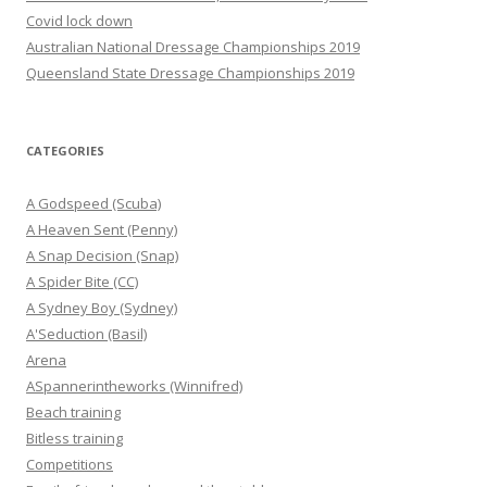
Covid lock down
Australian National Dressage Championships 2019
Queensland State Dressage Championships 2019
CATEGORIES
A Godspeed (Scuba)
A Heaven Sent (Penny)
A Snap Decision (Snap)
A Spider Bite (CC)
A Sydney Boy (Sydney)
A'Seduction (Basil)
Arena
ASpannerintheworks (Winnifred)
Beach training
Bitless training
Competitions