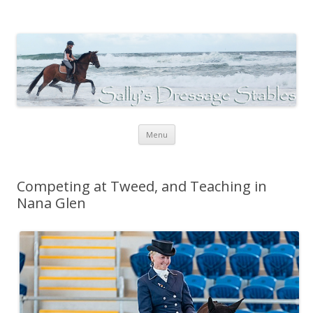
Sally's Dressage Stables
Sally Evans Dressage – teaching, training, competing and judging
Skip to content
Menu
Competing at Tweed, and Teaching in
Nana Glen