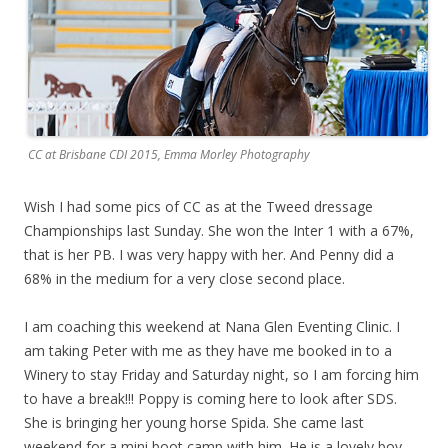
CC at Brisbane CDI 2015, Emma Morley Photography
Wish I had some pics of CC as at the Tweed dressage
Championships last Sunday. She won the Inter 1 with a 67%,
that is her PB. I was very happy with her. And Penny did a
68% in the medium for a very close second place.
I am coaching this weekend at Nana Glen Eventing Clinic. I
am taking Peter with me as they have me booked in to a
Winery to stay Friday and Saturday night, so I am forcing him
to have a break!!! Poppy is coming here to look after SDS.
She is bringing her young horse Spida. She came last
weekend for a mini boot camp with him. He is a lovely boy,