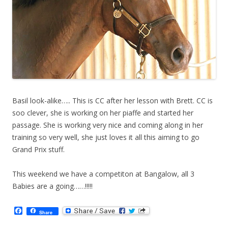
Basil look-alike….. This is CC after her lesson with Brett. CC is
soo clever, she is working on her piaffe and started her
passage. She is working very nice and coming along in her
training so very well, she just loves it all this aiming to go
Grand Prix stuff.
This weekend we have a competiton at Bangalow, all 3
Babies are a going……!!!!!
F
Share
a
c