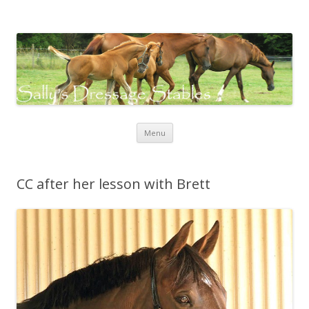
Sally's Dressage Stables
Sally Evans Dressage – teaching, training, competing and judging
Skip to content
Menu
CC after her lesson with Brett