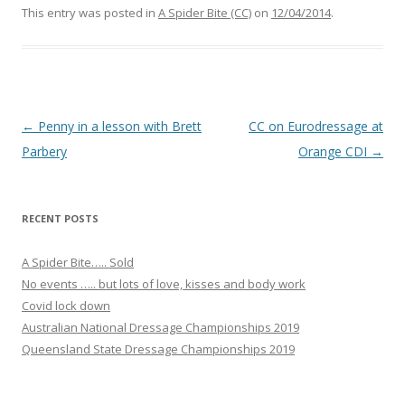
e
This entry was posted in
A Spider Bite (CC)
on
12/04/2014
.
b
o
o
k
Post navigation
←
Penny in a lesson with Brett
CC on Eurodressage at
Parbery
Orange CDI
→
RECENT POSTS
A Spider Bite….. Sold
No events ….. but lots of love, kisses and body work
Covid lock down
Australian National Dressage Championships 2019
Queensland State Dressage Championships 2019