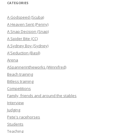
CATEGORIES
A Godspeed (Scuba)
A Heaven Sent (Penny)
A Snap Decision (Snap)
A Spider Bite (CC)
A Sydney Boy (Sydney)
A'Seduction (Basil)
Arena
ASpannerintheworks (Winnifred)
Beach training
Bitless training
Competitions
Family, friends and around the stables
Interview
Judging
Pete's racehorses
Students
Teaching